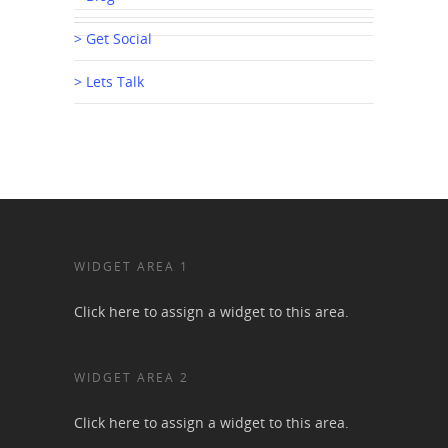
> Get Social
> Lets Talk
WIDGET AREA 1
Click here to assign a widget to this area.
WIDGET AREA 2
Click here to assign a widget to this area.