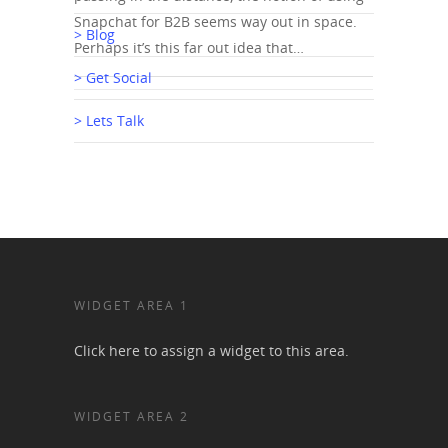
Snapchat for B2B seems way out in space.
> Blog
Perhaps it’s this far out idea that…
> Get Social
> Lets Talk
WIDGET AREA 1
Click here to assign a widget to this area.
WIDGET AREA 2