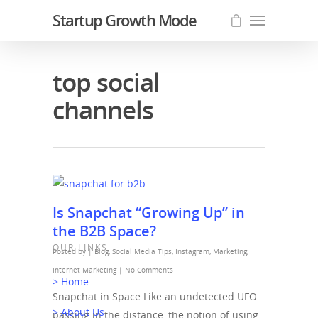
Startup Growth Mode
top social
channels
Is Snapchat “Growing Up” in
the B2B Space?
OUR LINKS
Posted by |
Blog
,
Social Media Tips
,
Instagram
,
Marketing
,
Internet Marketing
|
No Comments
> Home
Snapchat in Space Like an undetected UFO
> About Us
passing in the distance, the notion of using