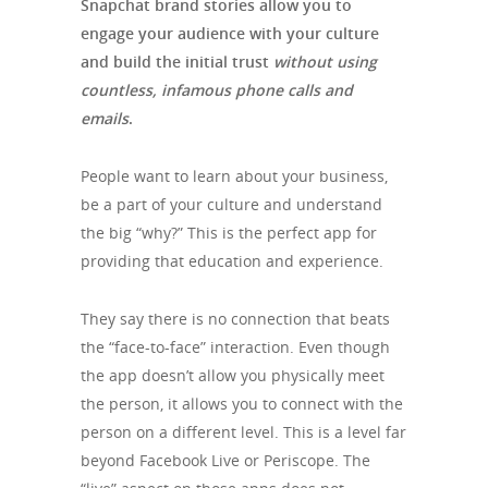
Snapchat brand stories allow you to
engage your audience with your culture
and build the initial trust
without using
countless, infamous phone calls and
emails
.
People want to learn about your business,
be a part of your culture and understand
the big “why?” This is the perfect app for
providing that education and experience.
They say there is no connection that beats
the “face-to-face” interaction. Even though
the app doesn’t allow you physically meet
the person, it allows you to connect with the
person on a different level. This is a level far
beyond Facebook Live or Periscope. The