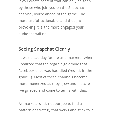
If you create content that can only be seen
by those who join you on the Snapchat
channel, you’re ahead of the game. The
more useful, actionable, and thought
provoking it is, the more engaged your
audience will be.
Seeing Snapchat Clearly
It was a sad day for me as a marketer when
I realized that the organic goldmine that
Facebook once was had died (Yes, it’s in the
grave…). Most of these channels become
more monetized as they grow and mature.
I’ve grieved and come to terms with this.
As marketers, it’s not our job to find a
pattern or strategy that works and stick to it