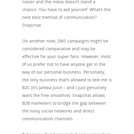
nosier and the inbox doesn’t stand a
chance. You have to ask yourself: What’s the
next best method of communication?
Snapchat.
On another note, SMS campaigns might be
considered comparative and may be
effective for your super fans. However, most
of us prefer not to have anyone get in the
way of our personal business. Personally,
the only business that’s allowed to text me is
B2C (It’s Jamba Juice – and I just genuinely
want the free smoothie). Snapchat allows
B2B marketers to bridge the gap between
the noisy social networks and direct
communication channels.