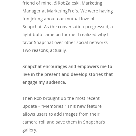
friend of mine, @RobZaleski, Marketing
Manager at MarketingProfs. We were having
fun joking about our mutual love of
Snapchat. As the conversation progressed, a
light bulb came on for me. I realized why I
favor Snapchat over other social networks.
Two reasons, actually.
Snapchat encourages and empowers me to
live in the present and develop stories that
engage my audience.
Then Rob brought up the most recent
update – “Memories.” This new feature
allows users to add images from their
camera roll and save them in Snapchat’s
gallery.