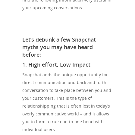
your upcoming conversations.
Let’s debunk a few Snapchat
myths you may have heard
before:
1. High effort, Low Impact
Snapchat adds the unique opportunity for
direct communication and back and forth
conversation to take place between you and
your customers. This is the type of
relationshipping that is often lost in today’s
overly communicative world – and it allows
you to form a true one-to-one bond with
individual users.