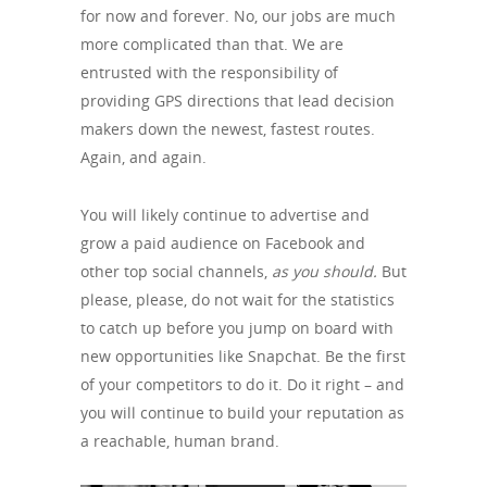
for now and forever. No, our jobs are much
more complicated than that. We are
entrusted with the responsibility of
providing GPS directions that lead decision
makers down the newest, fastest routes.
Again, and again.
You will likely continue to advertise and
grow a paid audience on Facebook and
other top social channels,
as you should.
But
please, please, do not wait for the statistics
to catch up before you jump on board with
new opportunities like Snapchat. Be the first
of your competitors to do it. Do it right – and
you will continue to build your reputation as
a reachable, human brand.