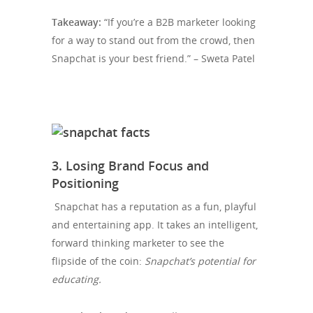
Takeaway:
“If you’re a B2B marketer looking
for a way to stand out from the crowd, then
Snapchat is your best friend.” – Sweta Patel
3. Losing Brand Focus and
Positioning
Snapchat has a reputation as a fun, playful
and entertaining app. It takes an intelligent,
forward thinking marketer to see the
flipside of the coin:
Snapchat’s potential for
educating.