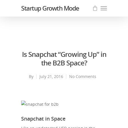
Startup Growth Mode
Is Snapchat “Growing Up” in
the B2B Space?
By
July 21, 2016
No Comments
Snapchat in Space