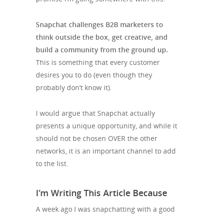
Snapchat challenges B2B marketers to
think outside the box, get creative, and
build a community from the ground up.
This is something that every customer
desires you to do (even though they
probably don’t know it).
I would argue that Snapchat actually
presents a unique opportunity, and while it
should not be chosen OVER the other
networks, it is an important channel to add
to the list.
I’m Writing This Article Because
A week ago I was snapchatting with a good