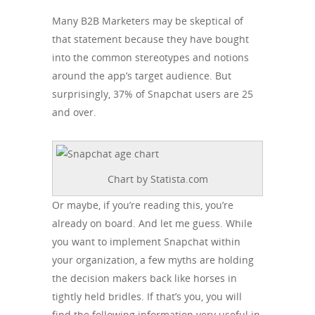
Many B2B Marketers may be skeptical of
that statement because they have bought
into the common stereotypes and notions
around the app’s target audience. But
surprisingly, 37% of Snapchat users are 25
and over.
Chart by Statista.com
Or maybe, if you’re reading this, you’re
already on board. And let me guess. While
you want to implement Snapchat within
your organization, a few myths are holding
the decision makers back like horses in
tightly held bridles. If that’s you, you will
find the following information very useful in