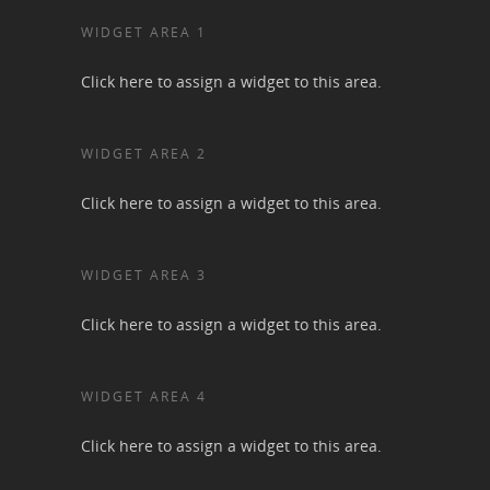
WIDGET AREA 1
Click here to assign a widget to this area.
WIDGET AREA 2
Click here to assign a widget to this area.
WIDGET AREA 3
Click here to assign a widget to this area.
WIDGET AREA 4
Click here to assign a widget to this area.