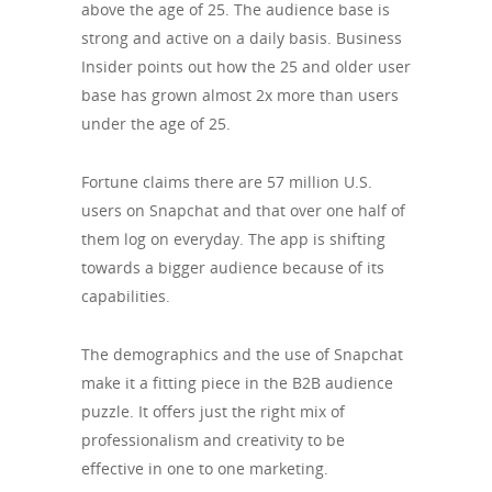
above the age of 25. The audience base is
strong and active on a daily basis. Business
Insider points out how the 25 and older user
base has grown almost 2x more than users
under the age of 25.
Fortune claims there are 57 million U.S.
users on Snapchat and that over one half of
them log on everyday. The app is shifting
towards a bigger audience because of its
capabilities.
The demographics and the use of Snapchat
make it a fitting piece in the B2B audience
puzzle. It offers just the right mix of
professionalism and creativity to be
effective in one to one marketing.