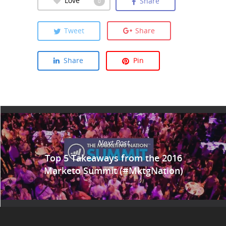
Share
0
Tweet
Share
Share
Pin
Next Post
Top 5 Takeaways from the 2016
Marketo Summit (#MktgNation)