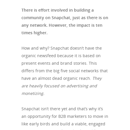
There is effort involved in building a
community on Snapchat, just as there is on
any network. However, the impact is ten
times higher.
How and why? Snapchat doesn’t have the
organic newsfeed because it is based on
present events and brand stories. This
differs from the big five social networks that
have an almost dead organic reach.
They
are heavily focused on advertising and
monetizing.
Snapchat isn’t there yet and that’s why it’s
an opportunity for B2B marketers to move in
like early birds and build a viable, engaged