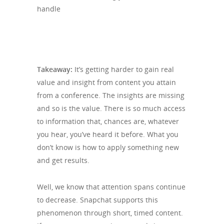
Takeaway:
It’s getting harder to gain real
value and insight from content you attain
from a conference. The insights are missing
and so is the value. There is so much access
to information that, chances are, whatever
you hear, you’ve heard it before. What you
don’t know is how to apply something new
and get results.
Well, we know that attention spans continue
to decrease. Snapchat supports this
phenomenon through short, timed content.