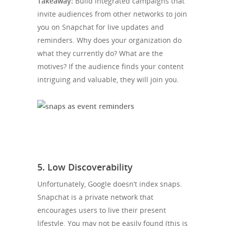
Takeaway:
Build integrated campaigns that
invite audiences from other networks to join
you on Snapchat for live updates and
reminders. Why does your organization do
what they currently do? What are the
motives? If the audience finds your content
intriguing and valuable, they will join you.
5. Low Discoverability
Unfortunately, Google doesn’t index snaps.
Snapchat is a private network that
encourages users to live their present
lifestyle. You may not be easily found (this is