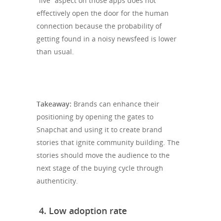
“live” aspect on those apps does not
effectively open the door for the human
connection because the probability of
getting found in a noisy newsfeed is lower
than usual.
Takeaway:
Brands can enhance their
positioning by opening the gates to
Snapchat and using it to create brand
stories that ignite community building. The
stories should move the audience to the
next stage of the buying cycle through
authenticity.
4.
Low adoption rate