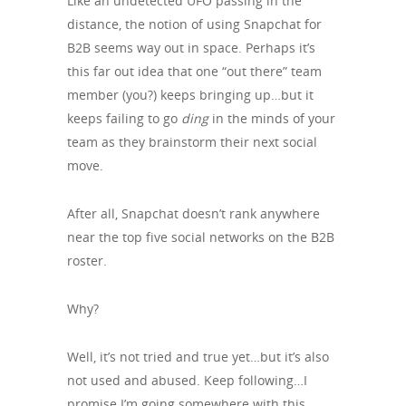
Like an undetected UFO passing in the
distance, the notion of using Snapchat for
B2B seems way out in space. Perhaps it’s
this far out idea that one “out there” team
member (you?) keeps bringing up…but it
keeps failing to go
ding
in the minds of your
team as they brainstorm their next social
move.
After all, Snapchat doesn’t rank anywhere
near the top five social networks on the B2B
roster.
Why?
Well, it’s not tried and true yet…but it’s also
not used and abused. Keep following…I
promise I’m going somewhere with this.