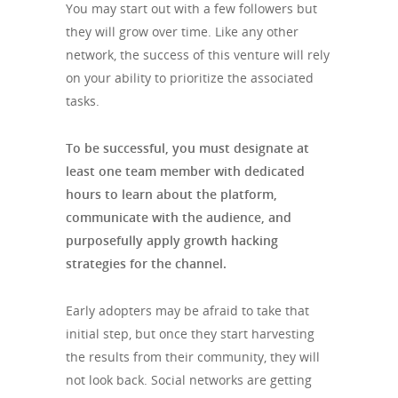
You may start out with a few followers but
they will grow over time. Like any other
network, the success of this venture will rely
on your ability to prioritize the associated
tasks.
To be successful, you must designate at
least one team member with dedicated
hours to learn about the platform,
communicate with the audience, and
purposefully apply growth hacking
strategies for the channel.
Early adopters may be afraid to take that
initial step, but once they start harvesting
the results from their community, they will
not look back. Social networks are getting