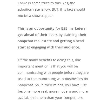
There is some truth to this. Yes, the
adoption rate is low. BUT, this fact should
not be a showstopper.
This is an opportunity for B2B marketers
get ahead of their peers by claiming their
Snapchat real estate and getting a head
start at engaging with their audience.
Of the many benefits to doing this, one
important mention is that you will be
communicating with people before they are
used to communicating with businesses on
Snapchat. So, in their minds, you have just
become more real, more modern and more
available to them than your competitors.