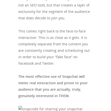
not an SEO tool), but that creates a layer of
exclusivity for the segment of the audience
that does decide to join you.
This comes right back to the face-to-face
interaction. This is as close as it gets. It is
completely separate from the content you
are constantly creating and scheduling out
in order to build your “fake face” on
Facebook and Twitter.
The most effective use of Snapchat will
mimic real interaction and prove to your
audience that you are actually, truly,
genuinely interested in THEM.