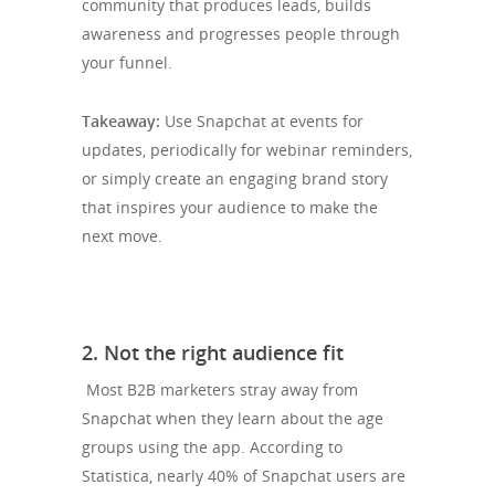
community that produces leads, builds
awareness and progresses people through
your funnel.
Takeaway:
Use Snapchat at events for
updates, periodically for webinar reminders,
or simply create an engaging brand story
that inspires your audience to make the
next move.
2. Not the right audience fit
Most B2B marketers stray away from
Snapchat when they learn about the age
groups using the app. According to
Statistica, nearly 40% of Snapchat users are