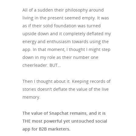
All of a sudden their philosophy around
living in the present seemed empty. It was
as if their solid foundation was turned
upside down and it completely deflated my
energy and enthusiasm towards using the
app. In that moment, I thought I might step
down in my role as their number one
cheerleader. BUT…
Then I thought about it. Keeping records of
stories doesn’t deflate the value of the live
memory.
The value of Snapchat remains, and it is
THE most powerful yet untouched social
app for B2B marketers.