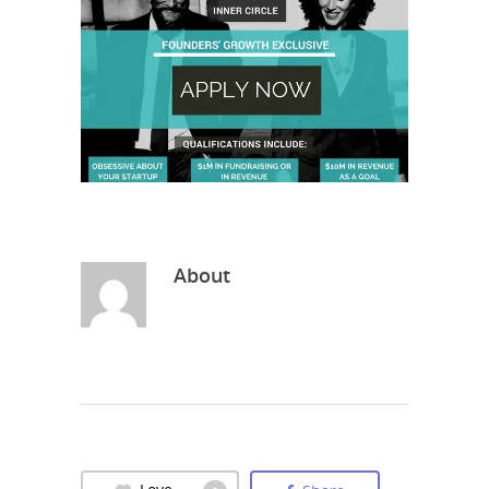
About
Love