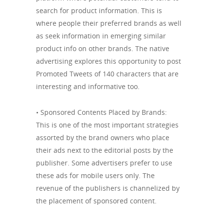
search for product information. This is
where people their preferred brands as well
as seek information in emerging similar
product info on other brands. The native
advertising explores this opportunity to post
Promoted Tweets of 140 characters that are
interesting and informative too.
• Sponsored Contents Placed by Brands:
This is one of the most important strategies
assorted by the brand owners who place
their ads next to the editorial posts by the
publisher. Some advertisers prefer to use
these ads for mobile users only. The
revenue of the publishers is channelized by
the placement of sponsored content.