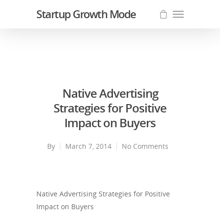
Startup Growth Mode
Native Advertising
Strategies for Positive
Impact on Buyers
By
March 7, 2014
No Comments
Native Advertising Strategies for Positive
Impact on Buyers