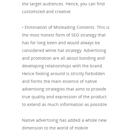
the target audiences. Hence, you can find
customized and creative
• Elimination of Misleading Contents: This is
the most honest form of SEO strategy that
has for long been and would always be
considered white hat strategy. Advertising
and promotion are all about bonding and
developing relationships with the brand.
Hence fooling around is strictly forbidden
and forms the main essence of native
advertising strategies that aims to provide
true quality and expression of the product
to extend as much information as possible.
Native advertising has added a whole new
dimension to the world of mobile