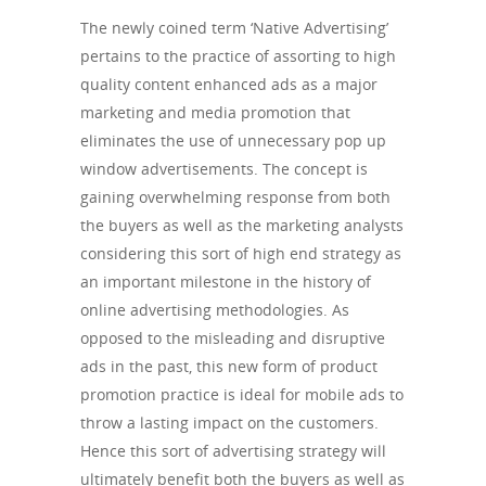
The newly coined term ‘Native Advertising’
pertains to the practice of assorting to high
quality content enhanced ads as a major
marketing and media promotion that
eliminates the use of unnecessary pop up
window advertisements. The concept is
gaining overwhelming response from both
the buyers as well as the marketing analysts
considering this sort of high end strategy as
an important milestone in the history of
online advertising methodologies. As
opposed to the misleading and disruptive
ads in the past, this new form of product
promotion practice is ideal for mobile ads to
throw a lasting impact on the customers.
Hence this sort of advertising strategy will
ultimately benefit both the buyers as well as