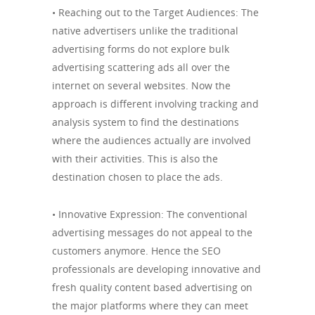
• Reaching out to the Target Audiences: The
native advertisers unlike the traditional
advertising forms do not explore bulk
advertising scattering ads all over the
internet on several websites. Now the
approach is different involving tracking and
analysis system to find the destinations
where the audiences actually are involved
with their activities. This is also the
destination chosen to place the ads.
• Innovative Expression: The conventional
advertising messages do not appeal to the
customers anymore. Hence the SEO
professionals are developing innovative and
fresh quality content based advertising on
the major platforms where they can meet