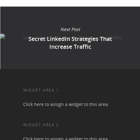
Next Post
Secret LinkedIn Strategies That
Increase Traffic
WIDGET AREA 1
Click here to assign a widget to this area.
WIDGET AREA 2
Click here to assign a widget to this area.