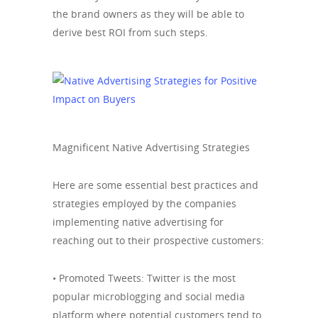
the brand owners as they will be able to
derive best ROI from such steps.
Magnificent Native Advertising Strategies
Here are some essential best practices and
strategies employed by the companies
implementing native advertising for
reaching out to their prospective customers:
• Promoted Tweets: Twitter is the most
popular microblogging and social media
platform where potential customers tend to