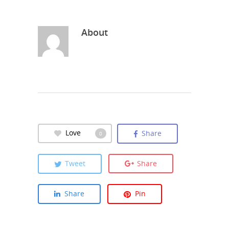
About
Love
Share
0
Tweet
Share
Share
Pin