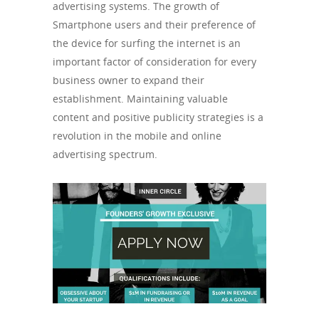
advertising systems. The growth of
Smartphone users and their preference of
the device for surfing the internet is an
important factor of consideration for every
business owner to expand their
establishment. Maintaining valuable
content and positive publicity strategies is a
revolution in the mobile and online
advertising spectrum.