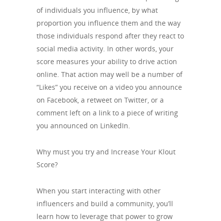
of individuals you influence, by what
proportion you influence them and the way
those individuals respond after they react to
social media activity. In other words, your
score measures your ability to drive action
online. That action may well be a number of
“Likes” you receive on a video you announce
on Facebook, a retweet on Twitter, or a
comment left on a link to a piece of writing
you announced on LinkedIn.
Why must you try and Increase Your Klout
Score?
When you start interacting with other
influencers and build a community, you’ll
learn how to leverage that power to grow