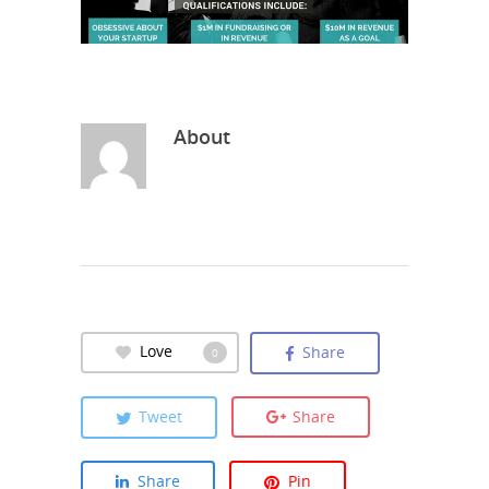
About
Love
Share
0
Tweet
Share
Share
Pin