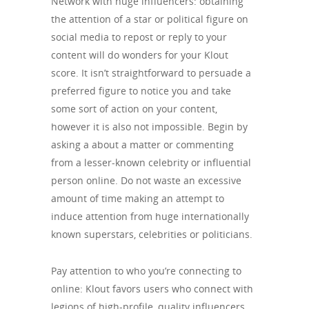
Network with huge influencers: obtaining
the attention of a star or political figure on
social media to repost or reply to your
content will do wonders for your Klout
score. It isn’t straightforward to persuade a
preferred figure to notice you and take
some sort of action on your content,
however it is also not impossible. Begin by
asking a about a matter or commenting
from a lesser-known celebrity or influential
person online. Do not waste an excessive
amount of time making an attempt to
induce attention from huge internationally
known superstars, celebrities or politicians.
Pay attention to who you’re connecting to
online: Klout favors users who connect with
legions of high-profile, quality influencers