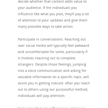
decide whether that content adds value to
your audience. If the individuals you
influence like what you post, they’ll pay a lot
of attention to your updates and give them
many possible ways to take action.
Participate in conversations: Reaching out
over social media will typically feel awkward
and uncomfortable for some, particularly if
it involves reaching out to complete
strangers. Despite those feelings, jumping
into a voice communication and asking for
valuable information on a specific topic, will
assist you in getting noticed. After you reach
out to others using our purposeful method,
individuals will pay attention.