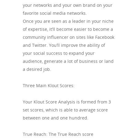
your networks and your own brand on your
favorite social media networks.
Once you are seen as a leader in your niche
of expertise, it’ll become easier to become a
community influencer on sites like Facebook
and Twitter. You’ll improve the ability of
your social success to expand your
audience, generate a lot of business or land
a desired job.
Three Main Klout Scores:
Your Klout Score Analysis is formed from 3
set scores, which is able to average score
between one and one hundred.
True Reach: The True Reach score