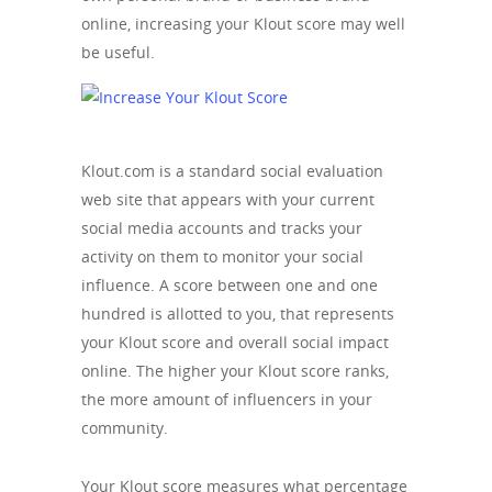
online, increasing your Klout score may well
be useful.
Klout.com is a standard social evaluation
web site that appears with your current
social media accounts and tracks your
activity on them to monitor your social
influence. A score between one and one
hundred is allotted to you, that represents
your Klout score and overall social impact
online. The higher your Klout score ranks,
the more amount of influencers in your
community.
Your Klout score measures what percentage