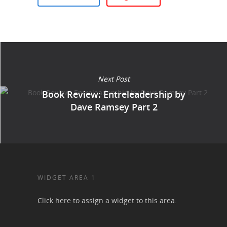
Next Post
Book Review: Entreleadership by
Dave Ramsey Part 2
WIDGET AREA 1
Click here to assign a widget to this area.