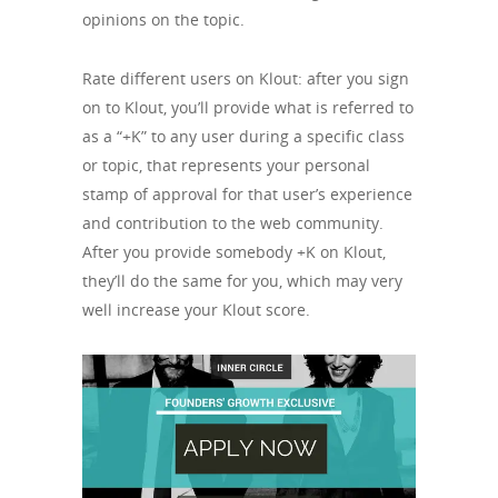
opinions on the topic.
Rate different users on Klout: after you sign
on to Klout, you’ll provide what is referred to
as a “+K” to any user during a specific class
or topic, that represents your personal
stamp of approval for that user’s experience
and contribution to the web community.
After you provide somebody +K on Klout,
they’ll do the same for you, which may very
well increase your Klout score.