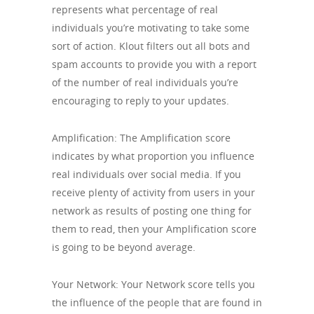
represents what percentage of real
individuals you’re motivating to take some
sort of action. Klout filters out all bots and
spam accounts to provide you with a report
of the number of real individuals you’re
encouraging to reply to your updates.
Amplification: The Amplification score
indicates by what proportion you influence
real individuals over social media. If you
receive plenty of activity from users in your
network as results of posting one thing for
them to read, then your Amplification score
is going to be beyond average.
Your Network: Your Network score tells you
the influence of the people that are found in