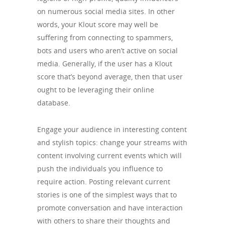
on numerous social media sites. In other
words, your Klout score may well be
suffering from connecting to spammers,
bots and users who aren’t active on social
media. Generally, if the user has a Klout
score that’s beyond average, then that user
ought to be leveraging their online
database.
Engage your audience in interesting content
and stylish topics: change your streams with
content involving current events which will
push the individuals you influence to
require action. Posting relevant current
stories is one of the simplest ways that to
promote conversation and have interaction
with others to share their thoughts and