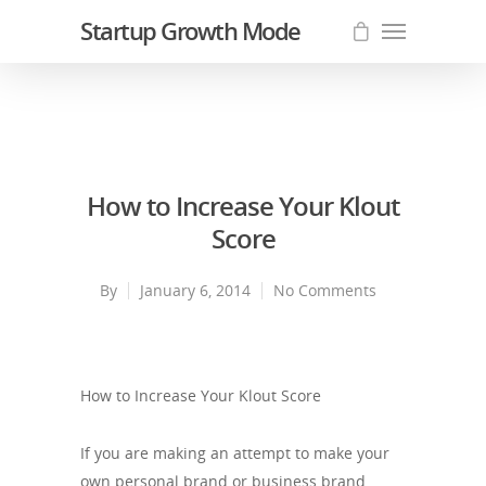
Startup Growth Mode
How to Increase Your Klout
Score
By
January 6, 2014
No Comments
How to Increase Your Klout Score
If you are making an attempt to make your
own personal brand or business brand