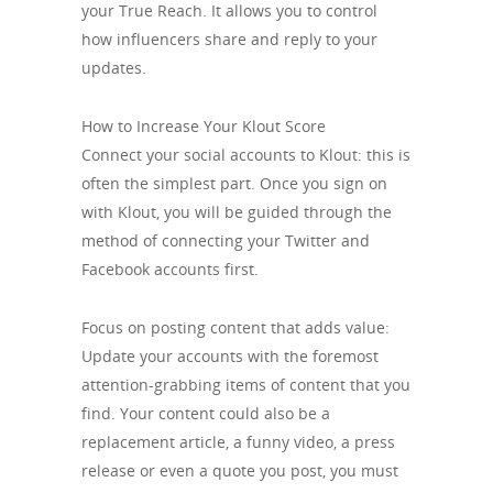
your True Reach. It allows you to control
how influencers share and reply to your
updates.
How to Increase Your Klout Score
Connect your social accounts to Klout: this is
often the simplest part. Once you sign on
with Klout, you will be guided through the
method of connecting your Twitter and
Facebook accounts first.
Focus on posting content that adds value:
Update your accounts with the foremost
attention-grabbing items of content that you
find. Your content could also be a
replacement article, a funny video, a press
release or even a quote you post, you must