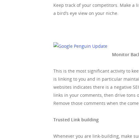
Keep track of your competitors. Make a lis
a bird’s eye view on your niche.
Monitor Back
This is the most significant activity to k
is linking to you and in particular main
websites indicates there is a negative S
links in your comments, then drive tons of
Remove those comments when the come in
Trusted Link building
Whenever you are link-building, make su