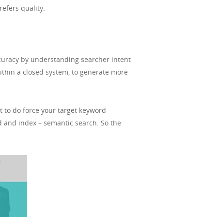
refers quality.
curacy by understanding searcher intent
thin a closed system, to generate more
t to do force your target keyword
d and index – semantic search. So the