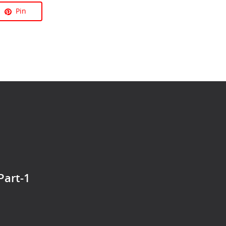
Pin
Part-1