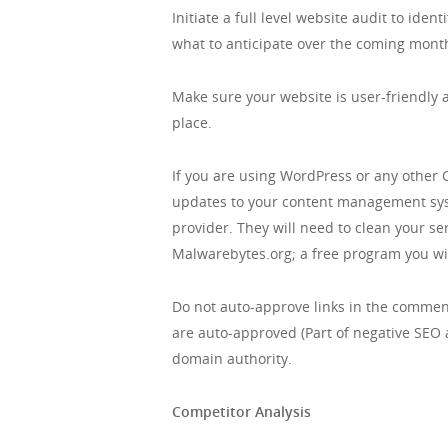
Initiate a full level website audit to id
what to anticipate over the coming mont
Make sure your website is user-friendly a
place.
If you are using WordPress or any other 
updates to your content management syste
provider. They will need to clean your se
Malwarebytes.org; a free program you wil
Do not auto-approve links in the comment
are auto-approved (Part of negative SEO a
domain authority.
Competitor Analysis