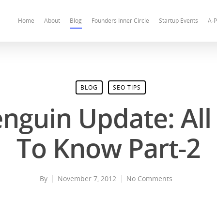
Home
About
Blog
Founders Inner Circle
Startup Events
A-P
BLOG
SEO TIPS
nguin Update: Al
To Know Part-2
By
November 7, 2012
No Comments