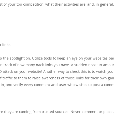
t of your top competition, what their activities are, and, in genera
 links
eep the spotlight on. Utilize tools to keep an eye on your websites 
tain track of how many back links you have. A sudden boost in amou
EO attack on your website! Another way to check this is to watch y
 traffic to them to raise awareness of those links for their own gai
, and verify every comment and user who wishes to post a comme
re they are coming from trusted sources. Never comment or place a