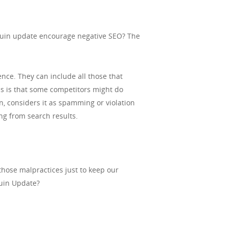
nguin update encourage negative SEO? The
nce. They can include all those that
s is that some competitors might do
n, considers it as spamming or violation
ng from search results.
those malpractices just to keep our
guin Update?