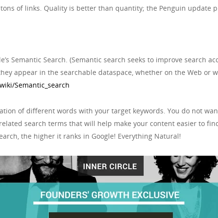
ons of links. Quality is better than quantity; the Penguin update p
le’s Semantic Search. (Semantic search seeks to improve search ac
they appear in the searchable dataspace, whether on the Web or wi
/wiki/Semantic_search
iation of different words with your target keywords. You do not wan
related search terms that will help make your content easier to fin
arch, the higher it ranks in Google! Everything Natural!