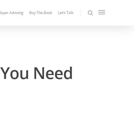
layer Advising
Buy The Book
Let’s Talk
l You Need