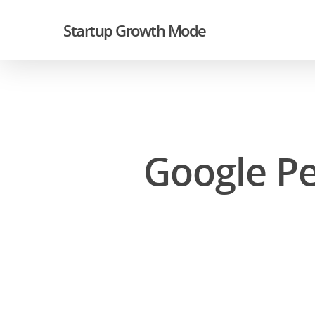
Startup Growth Mode
Google Pe