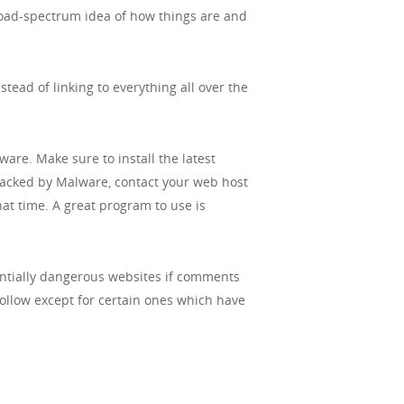
 broad-spectrum idea of how things are and
tead of linking to everything all over the
re. Make sure to install the latest
ttacked by Malware, contact your web host
hat time. A great program to use is
entially dangerous websites if comments
follow except for certain ones which have