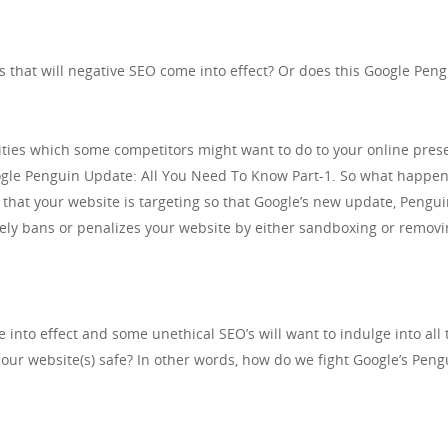
s that will negative SEO come into effect? Or does this Google Pe
vities which some competitors might want to do to your online prese
oogle Penguin Update: All You Need To Know Part-1. So what happen
that your website is targeting so that Google’s new update, Pengui
ately bans or penalizes your website by either sandboxing or removi
into effect and some unethical SEO’s will want to indulge into all 
our website(s) safe? In other words, how do we fight Google’s Pen