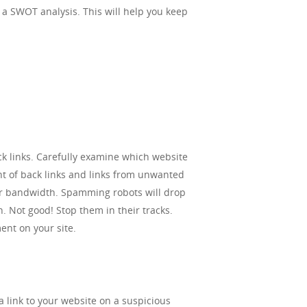
l, a SWOT analysis. This will help you keep
back links. Carefully examine which website
nt of back links and links from unwanted
our bandwidth. Spamming robots will drop
n. Not good! Stop them in their tracks.
nt on your site.
 link to your website on a suspicious