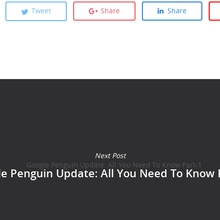
Tweet
Share
Share
Next Post
e Penguin Update: All You Need To Know 