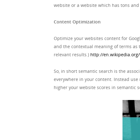
website or a website which has tons and t
Content Optimization
Optimize your websites content for Goog
and the contextual meaning of terms as 
relevant results.)
http://en.wikipedia.org
So, in short semantic search is the assoc
everywhere in your content. Instead use 
higher your website scores in semantic se