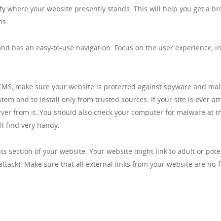
entify where your website presently stands. This will help you get a
hs.
nd has an easy-to-use navigation. Focus on the user experience, ins
CMS, make sure your website is protected against spyware and malwa
m and to install only from trusted sources. If your site is ever a
rver from it. You should also check your computer for malware at t
l find very handy.
s section of your website. Your website might link to adult or pot
ttack). Make sure that all external links from your website are no-