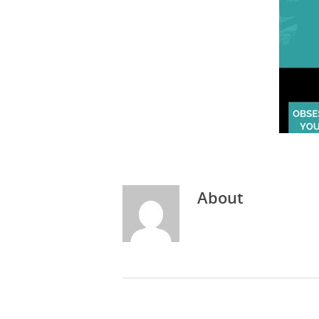
About