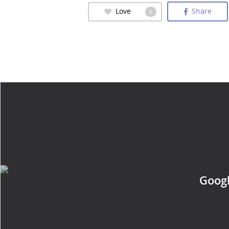
Love
Share
0
Googl