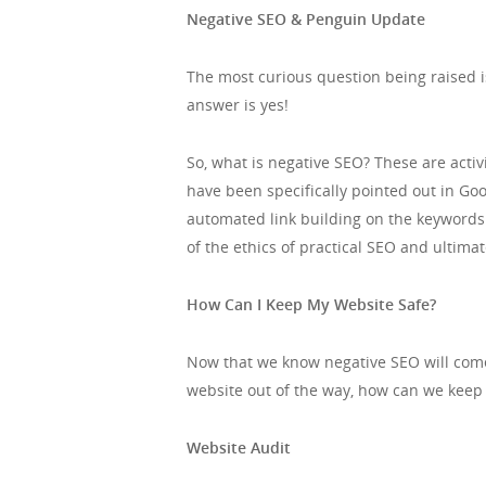
Negative SEO & Penguin Update
The most curious question being raised i
answer is yes!
So, what is negative SEO? These are acti
have been specifically pointed out in G
automated link building on the keywords 
of the ethics of practical SEO and ultim
How Can I Keep My Website Safe?
Now that we know negative SEO will come 
website out of the way, how can we keep 
Website Audit