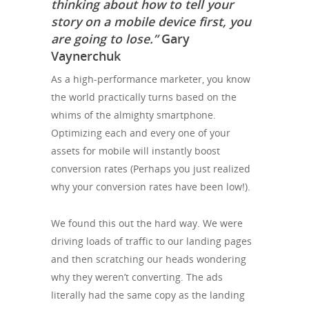
thinking about how to tell your
story on a mobile device first, you
are going to lose.”
Gary
Vaynerchuk
As a high-performance marketer, you know
the world practically turns based on the
whims of the almighty smartphone.
Optimizing each and every one of your
assets for mobile will instantly boost
conversion rates (Perhaps you just realized
why your conversion rates have been low!).
We found this out the hard way. We were
driving loads of traffic to our landing pages
and then scratching our heads wondering
why they weren’t converting. The ads
literally had the same copy as the landing