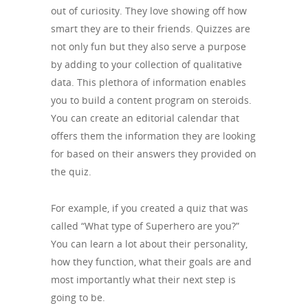
out of curiosity. They love showing off how
smart they are to their friends. Quizzes are
not only fun but they also serve a purpose
by adding to your collection of qualitative
data. This plethora of information enables
you to build a content program on steroids.
You can create an editorial calendar that
offers them the information they are looking
for based on their answers they provided on
the quiz.
For example, if you created a quiz that was
called “What type of Superhero are you?”
You can learn a lot about their personality,
how they function, what their goals are and
most importantly what their next step is
going to be.