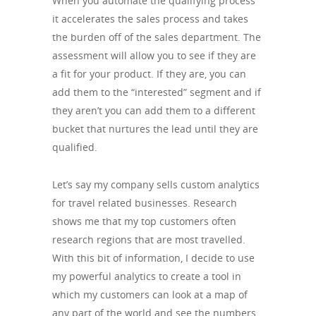
When you automate the qualifying process
it accelerates the sales process and takes
the burden off of the sales department. The
assessment will allow you to see if they are
a fit for your product. If they are, you can
add them to the “interested” segment and if
they aren’t you can add them to a different
bucket that nurtures the lead until they are
qualified.
Let’s say my company sells custom analytics
for travel related businesses. Research
shows me that my top customers often
research regions that are most travelled.
With this bit of information, I decide to use
my powerful analytics to create a tool in
which my customers can look at a map of
any part of the world and see the numbers