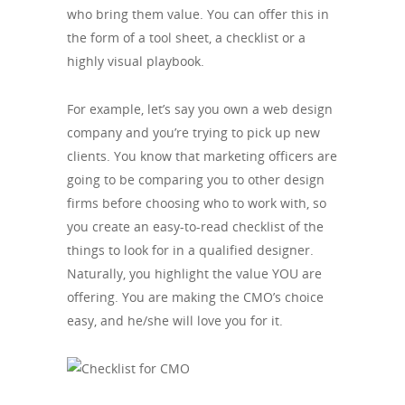
who bring them value. You can offer this in
the form of a tool sheet, a checklist or a
highly visual playbook.
For example, let’s say you own a web design
company and you’re trying to pick up new
clients. You know that marketing officers are
going to be comparing you to other design
firms before choosing who to work with, so
you create an easy-to-read checklist of the
things to look for in a qualified designer.
Naturally, you highlight the value YOU are
offering. You are making the CMO’s choice
easy, and he/she will love you for it.