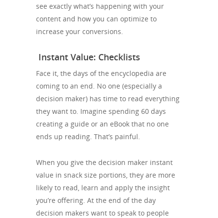
see exactly what’s happening with your
content and how you can optimize to
increase your conversions.
Instant Value: Checklists
Face it, the days of the encyclopedia are
coming to an end. No one (especially a
decision maker) has time to read everything
they want to. Imagine spending 60 days
creating a guide or an eBook that no one
ends up reading. That’s painful.
When you give the decision maker instant
value in snack size portions, they are more
likely to read, learn and apply the insight
you’re offering. At the end of the day
decision makers want to speak to people