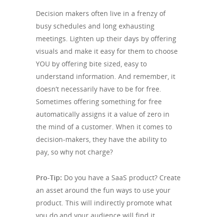
Decision makers often live in a frenzy of
busy schedules and long exhausting
meetings. Lighten up their days by offering
visuals and make it easy for them to choose
YOU by offering bite sized, easy to
understand information. And remember, it
doesn’t necessarily have to be for free.
Sometimes offering something for free
automatically assigns it a value of zero in
the mind of a customer. When it comes to
decision-makers, they have the ability to
pay, so why not charge?
Pro-Tip:
Do you have a SaaS product? Create
an asset around the fun ways to use your
product. This will indirectly promote what
you do and your audience will find it