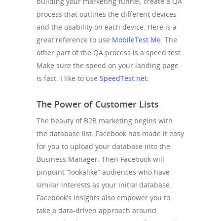
building your marketing funnel, create a QA
process that outlines the different devices
and the usability on each device. Here is a
great reference to use:
MobileTest.Me
. The
other part of the QA process is a speed test.
Make sure the speed on your landing page
is fast. I like to use
SpeedTest.net
.
The Power of Customer Lists
The beauty of B2B marketing begins with
the database list. Facebook has made it easy
for you to upload your database into the
Business Manager. Then Facebook will
pinpoint “lookalike” audiences who have
similar interests as your initial database.
Facebook’s insights also empower you to
take a data-driven approach around