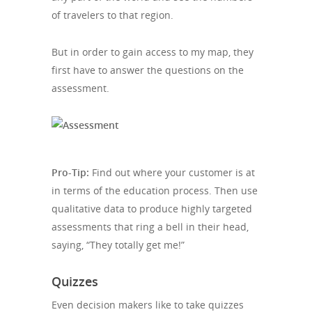
of travelers to that region.
But in order to gain access to my map, they
first have to answer the questions on the
assessment.
Pro-Tip:
Find out where your customer is at
in terms of the education process. Then use
qualitative data to produce highly targeted
assessments that ring a bell in their head,
saying, “They totally get me!”
Quizzes
Even decision makers like to take quizzes