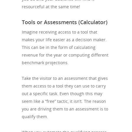
resourceful at the same time!
Tools or Assessments (Calculator)
Imagine receiving access to a tool that
makes your life easier as a decision maker.
This can be in the form of calculating
revenue for the year or computing different
benchmark projections.
Take the visitor to an assessment that gives
them access to a tool they can use to carry
out a specific task. Even though this may
seem like a “free” tactic, it isn’t. The reason
you are driving them to an assessment is to
qualify them.