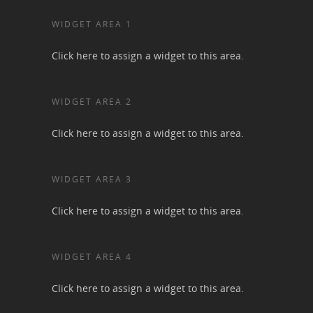
WIDGET AREA 1
Click here to assign a widget to this area.
WIDGET AREA 2
Click here to assign a widget to this area.
WIDGET AREA 3
Click here to assign a widget to this area.
WIDGET AREA 4
Click here to assign a widget to this area.