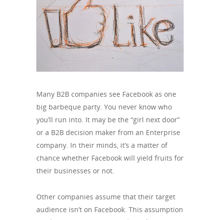
Many B2B companies see Facebook as one
big barbeque party. You never know who
you’ll run into. It may be the “girl next door”
or a B2B decision maker from an Enterprise
company. In their minds, it’s a matter of
chance whether Facebook will yield fruits for
their businesses or not.
Other companies assume that their target
audience isn’t on Facebook. This assumption