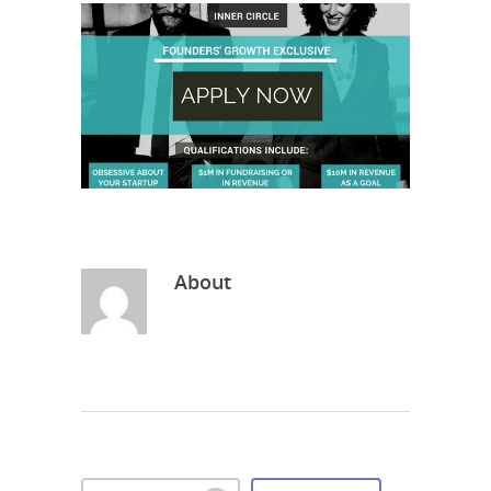
About