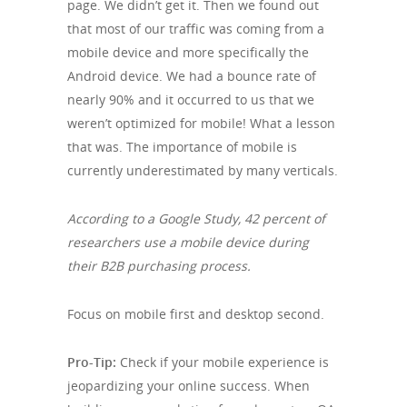
page. We didn’t get it. Then we found out
that most of our traffic was coming from a
mobile device and more specifically the
Android device. We had a bounce rate of
nearly 90% and it occurred to us that we
weren’t optimized for mobile! What a lesson
that was. The importance of mobile is
currently underestimated by many verticals.
According to a Google Study, 42 percent of
researchers use a mobile device during
their B2B purchasing process.
Focus on mobile first and desktop second.
Pro-Tip:
Check if your mobile experience is
jeopardizing your online success. When