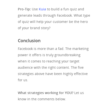
Pro-Tip:
Use
Kuia
to build a fun quiz and
generate leads through Facebook. What type
of quiz will help your customer be the hero
of your brand story?
Conclusion
Facebook is more than a fad. The marketing
power it offers is truly groundbreaking
when it comes to reaching your target
audience with the right content. The five
strategies above have been highly effective
for us.
What strategies working for YOU?
Let us
know in the comments below.