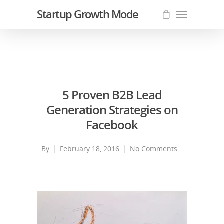
Startup Growth Mode
5 Proven B2B Lead
Generation Strategies on
Facebook
By
February 18, 2016
No Comments