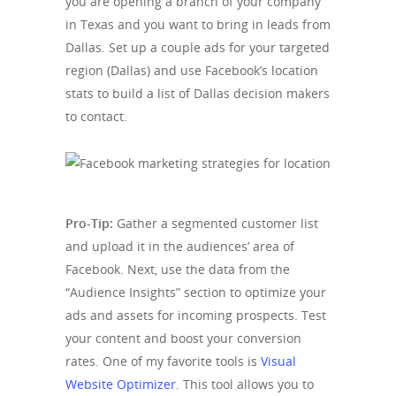
you are opening a branch of your company
in Texas and you want to bring in leads from
Dallas. Set up a couple ads for your targeted
region (Dallas) and use Facebook’s location
stats to build a list of Dallas decision makers
to contact.
Pro-Tip:
Gather a segmented customer list
and upload it in the audiences’ area of
Facebook. Next, use the data from the
“Audience Insights” section to optimize your
ads and assets for incoming prospects. Test
your content and boost your conversion
rates. One of my favorite tools is
Visual
Website Optimizer
. This tool allows you to