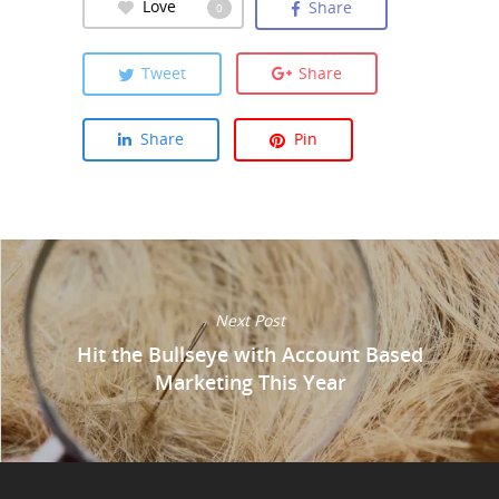
Love
Share
0
Tweet
Share
Share
Pin
Next Post
Hit the Bullseye with Account Based
Marketing This Year