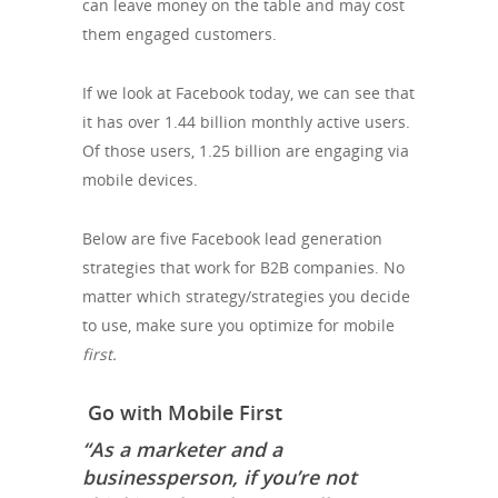
can leave money on the table and may cost
them engaged customers.
If we look at Facebook today, we can see that
it has over 1.44 billion monthly active users.
Of those users, 1.25 billion are engaging via
mobile devices.
Below are five Facebook lead generation
strategies that work for B2B companies. No
matter which strategy/strategies you decide
to use, make sure you optimize for mobile
first.
Go with Mobile First
“As a marketer and a
businessperson, if you’re not