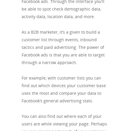
Facebook ads. Through the interface you’ll
be able to spot check demographic data,
activity data, location data, and more.
As a B2B marketer, it’s a given to build a
customer list through events, inbound
tactics and paid advertising. The power of
Facebook ads is that you are able to target
through a narrow approach.
For example, with customer lists you can
find out which devices your customer base
uses the most and compare your data to
Facebook’s general advertising stats.
You can also find out where each of your
users are while viewing your page. Perhaps