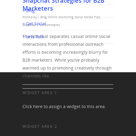
Snapchat Strategies for B2B
Marketers
> Blog
Posted by |
Blog
,
Online Marketing
,
Social Media Tips
,
> Get Social
Snapchat
|
No Comments
The line that separates casual online social
> Lets Talk
interactions from professional outreach
efforts is becoming increasingly blurry for
B2B marketers. While you’ve probably
warmed up to promoting creatively through
channels like…
WIDGET AREA 1
Click here to assign a widget to this area.
WIDGET AREA 2