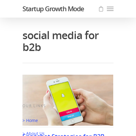
Startup Growth Mode
social media for
b2b
OUR LINKS
> Home
> About Us