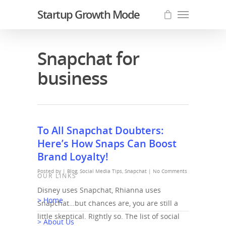
Startup Growth Mode
Snapchat for
business
To All Snapchat Doubters:
Here’s How Snaps Can Boost
Brand Loyalty!
Posted by |
Blog
,
Social Media Tips
,
Snapchat
|
No Comments
OUR LINKS
Disney uses Snapchat, Rhianna uses
> Home
Snapchat…but chances are, you are still a
little skeptical. Rightly so. The list of social
> About Us