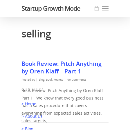
Startup Growth Mode
selling
Book Review: Pitch Anything
by Oren Klaff – Part 1
Posted by |
Blog
,
Book Review
|
No Comments
OUR LINKS
Book Review: Pitch Anything by Oren Klaff –
Part 1 We know that every good business
> Home
has a sales procedure that covers
everything from expected sales activities,
> About Us
sales targets,…
> Blog