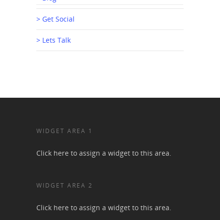
> Get Social
> Lets Talk
WIDGET AREA 1
Click here to assign a widget to this area.
WIDGET AREA 2
Click here to assign a widget to this area.