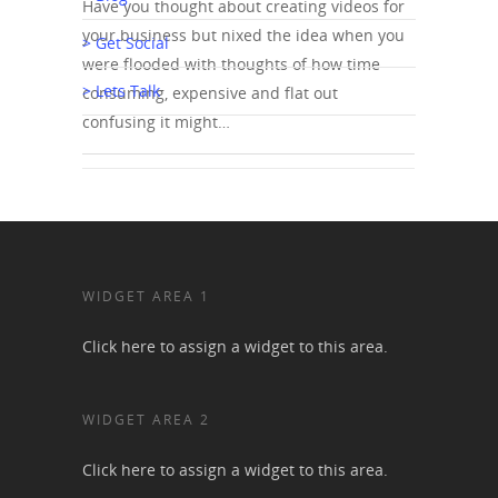
Have you thought about creating videos for
your business but nixed the idea when you
> Get Social
were flooded with thoughts of how time
> Lets Talk
consuming, expensive and flat out
confusing it might…
WIDGET AREA 1
Click here to assign a widget to this area.
WIDGET AREA 2
Click here to assign a widget to this area.