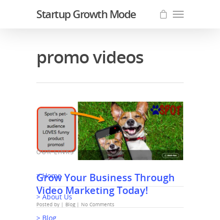
Startup Growth Mode
promo videos
OUR LINKS
Grow Your Business Through
> Home
Video Marketing Today!
> About Us
Posted by |
Blog
|
No Comments
> Blog