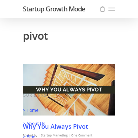
Startup Growth Mode
pivot
OUR LINKS
> Home
> About Us
Why You Always Pivot
Posted by |
Startup Marketing
|
One Comment
> Blog