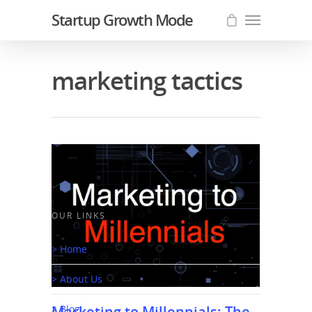
Startup Growth Mode
marketing tactics
OUR LINKS
> Home
> About Us
Marketing to Millennials: The
> Blog