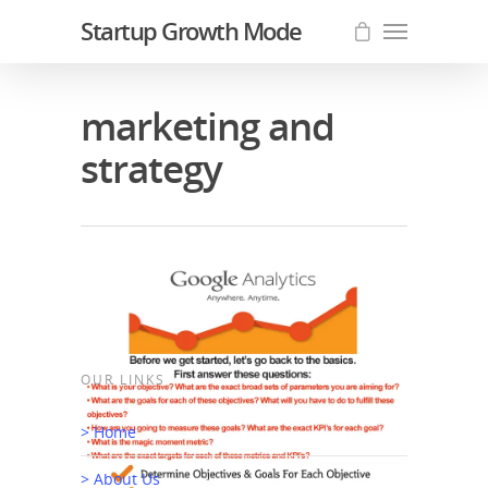
Startup Growth Mode
marketing and
strategy
OUR LINKS
> Home
If You Build It, They Will NOT
> About Us