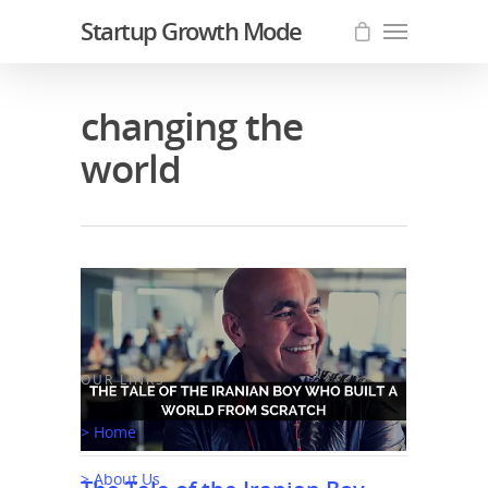
Startup Growth Mode
changing the
world
OUR LINKS
> Home
> About Us