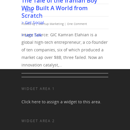
The Tale of the Iranian Boy
Who Built A World from
> Blog
Scratch
> Get Social
Posted by |
Startup Marketing
|
One Comment
Image Source: GIC Kamran Elahian is a
> Lets Talk
global high-tech entrepreneur, a co-founder
of ten companies, six of which produced a
market cap over $8B, three failed. Now an
innovation catalyst,…
WIDGET AREA 1
Click here to assign a widget to this area.
WIDGET AREA 2