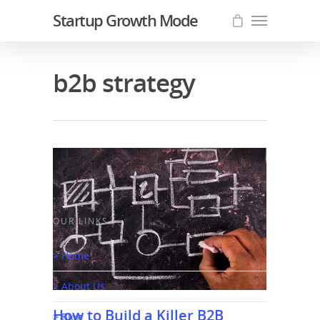
Startup Growth Mode
b2b strategy
OUR LINKS
> Home
> About Us
How to Build a Killer B2B
> Blog