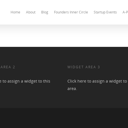
Home
About
Blog
Founders Inner Circle
Startup Events
A-P
 AREA 2
WIDGET AREA 3
e to assign a widget to this
Click here to assign a widget to 
area.