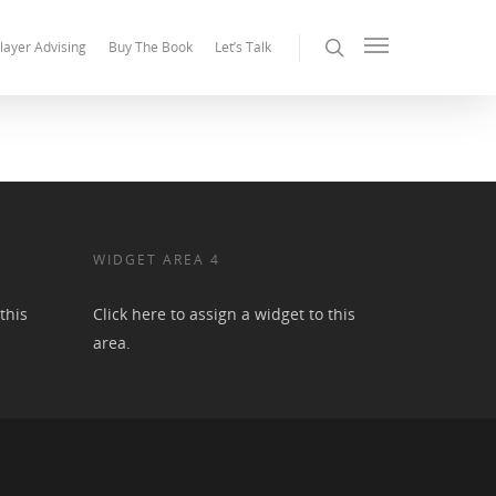
layer Advising
Buy The Book
Let’s Talk
WIDGET AREA 4
this
Click here to assign a widget to this
area.