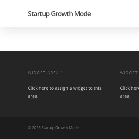
Startup Growth Mode
WIDGET AREA 1
WIDGET
Click here to assign a widget to this
Click her
area.
area.
© 2026 Startup Growth Mode.