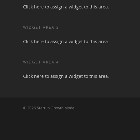
Click here to assign a widget to this area.
WIDGET AREA 3
Click here to assign a widget to this area.
WIDGET AREA 4
Click here to assign a widget to this area.
© 2026 Startup Growth Mode.