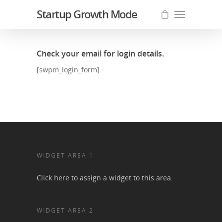
Startup Growth Mode
Check your email for login details.
[swpm_login_form]
WIDGET AREA 1
Click here to assign a widget to this area.
WIDGET AREA 2